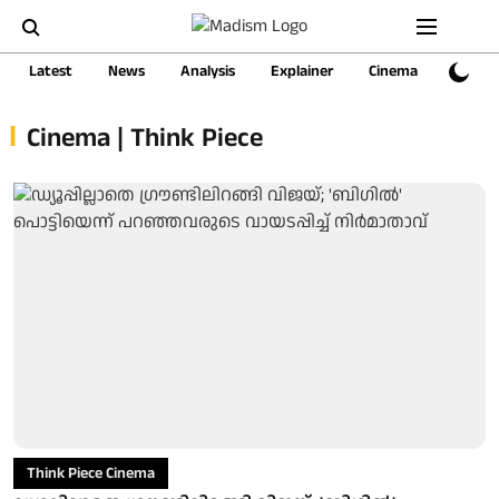
Latest
News
Analysis
Explainer
Cinema
Sports
Cinema | Think Piece
Think Piece Cinema